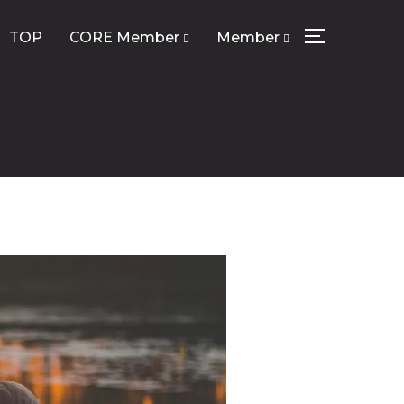
TOP
CORE Member
Member
サイドバーとナ