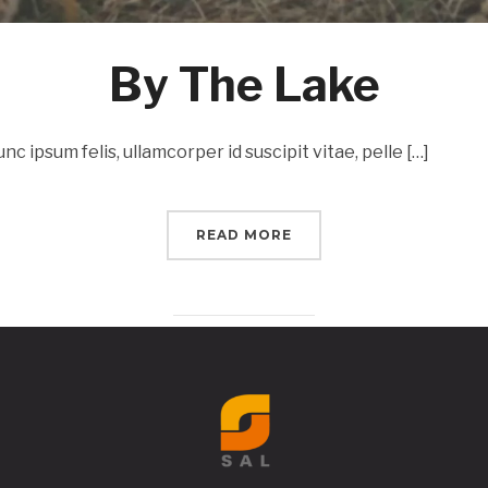
By The Lake
c ipsum felis, ullamcorper id suscipit vitae, pelle […]
READ MORE