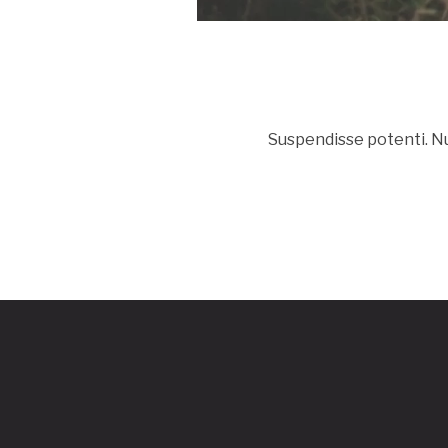
Suspendisse potenti. Nun