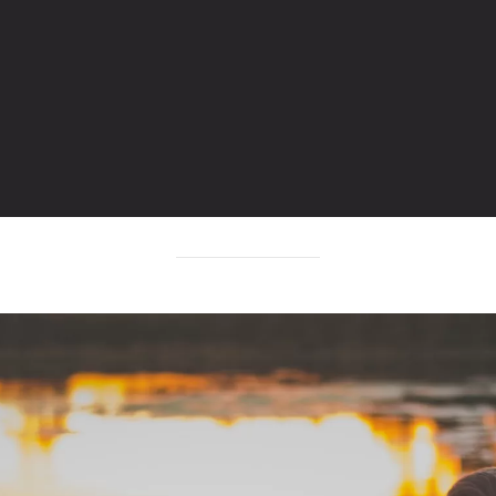
POST TAGGED WITH: "ROAD"