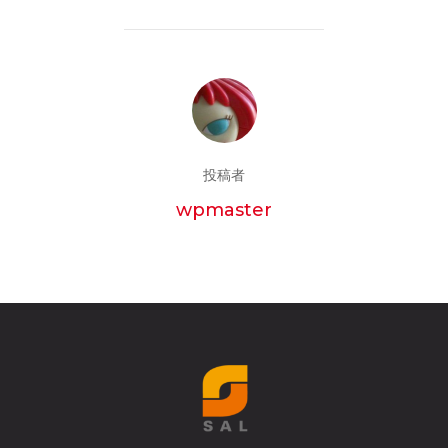
投稿者
wpmaster