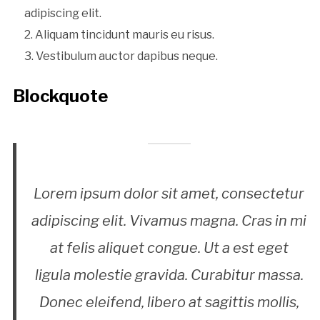
adipiscing elit.
Aliquam tincidunt mauris eu risus.
Vestibulum auctor dapibus neque.
Blockquote
Lorem ipsum dolor sit amet, consectetur
adipiscing elit. Vivamus magna. Cras in mi
at felis aliquet congue. Ut a est eget
ligula molestie gravida. Curabitur massa.
Donec eleifend, libero at sagittis mollis,