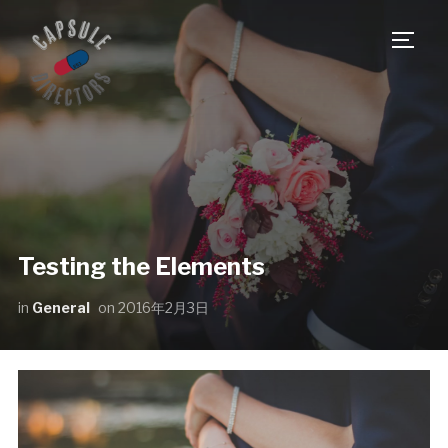
サイ
Testing the Elements
in
General
on
2016年2月3日