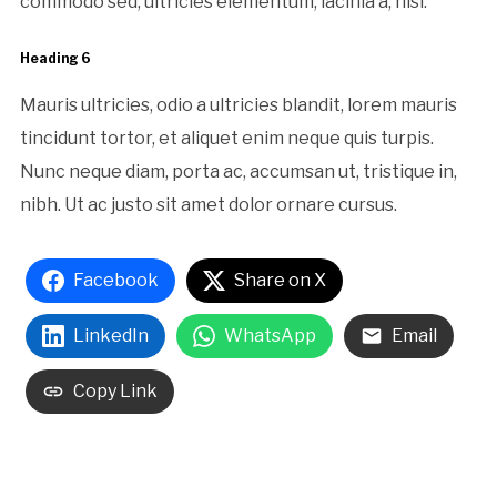
commodo sed, ultricies elementum, lacinia a, nisl.
Heading 6
Mauris ultricies, odio a ultricies blandit, lorem mauris
tincidunt tortor, et aliquet enim neque quis turpis.
Nunc neque diam, porta ac, accumsan ut, tristique in,
nibh. Ut ac justo sit amet dolor ornare cursus.
Facebook
Share on X
LinkedIn
WhatsApp
Email
Copy Link