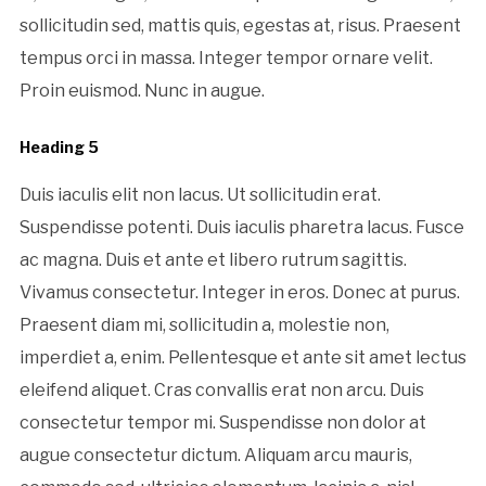
sollicitudin sed, mattis quis, egestas at, risus. Praesent
tempus orci in massa. Integer tempor ornare velit.
Proin euismod. Nunc in augue.
Heading 5
Duis iaculis elit non lacus. Ut sollicitudin erat.
Suspendisse potenti. Duis iaculis pharetra lacus. Fusce
ac magna. Duis et ante et libero rutrum sagittis.
Vivamus consectetur. Integer in eros. Donec at purus.
Praesent diam mi, sollicitudin a, molestie non,
imperdiet a, enim. Pellentesque et ante sit amet lectus
eleifend aliquet. Cras convallis erat non arcu. Duis
consectetur tempor mi. Suspendisse non dolor at
augue consectetur dictum. Aliquam arcu mauris,