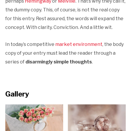
perhaps
Hemingway
or
Melville
. That’s why they call it,
the dummy copy. This, of course, is not the real copy
for this entry. Rest assured, the words will expand the
concept. With clarity. Conviction. And a little wit.
In today’s competitive
market environment
, the body
copy of your entry must lead the reader through a
series of
disarmingly simple thoughts
.
Gallery