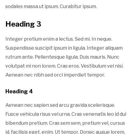
sodales massa ut ipsum. Curabitur ipsum.
Heading 3
Integer pretium enim a lectus. Sed mi. In neque.
Suspendisse suscipit ipsum in ligula. Integer aliquam
rutrum ante. Pellentesque ligula. Duis mauris. Nunc
volutpat mi non lorem. Cras eros. Vestibulum vel nisi.
Aenean nec nibh sed orci imperdiet tempor.
Heading 4
Aenean nec sapien sed arcu gravida scelerisque.
Fusce vehicula risus vel urna. Cras venenatis leo id dui
bibendum pretium. Cras sem sem, pretium vel, cursus
id, facilisis eget, enim. Ut tempor. Donec augue lorem,