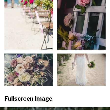
Fullscreen Image