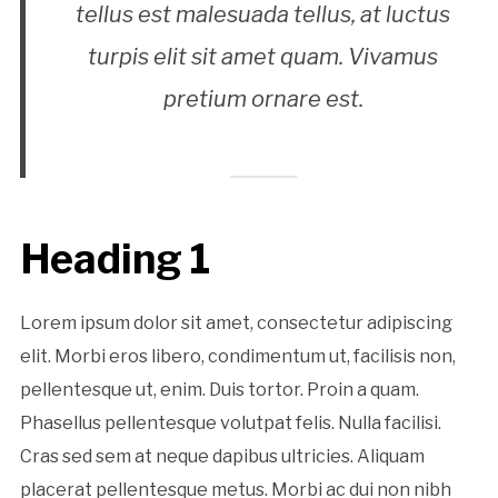
tellus est malesuada tellus, at luctus
turpis elit sit amet quam. Vivamus
pretium ornare est.
Heading 1
Lorem ipsum dolor sit amet, consectetur adipiscing
elit. Morbi eros libero, condimentum ut, facilisis non,
pellentesque ut, enim. Duis tortor. Proin a quam.
Phasellus pellentesque volutpat felis. Nulla facilisi.
Cras sed sem at neque dapibus ultricies. Aliquam
placerat pellentesque metus. Morbi ac dui non nibh