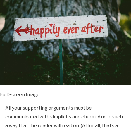
Full Screen Image
All your supporting arguments must be
communicated with simplicity and charm. And in such
a way that the reader will read on. (After all, that’s a