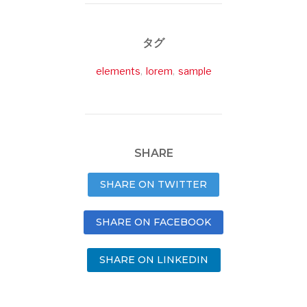
タグ
elements
,
lorem
,
sample
SHARE
SHARE ON TWITTER
SHARE ON FACEBOOK
SHARE ON LINKEDIN