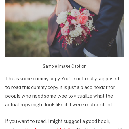
Sample Image Caption
This is some dummy copy. You’re not really supposed
to read this dummy copy, it is just a place holder for
people who need some type to visualize what the
actual copy might look like if it were real content.
If you want to read, I might suggest a good book,