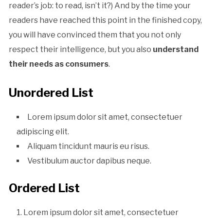
reader’s job: to read, isn’t it?) And by the time your
readers have reached this point in the finished copy,
you will have convinced them that you not only
respect their intelligence, but you also
understand
their needs as consumers
.
Unordered List
Lorem ipsum dolor sit amet, consectetuer
adipiscing elit.
Aliquam tincidunt mauris eu risus.
Vestibulum auctor dapibus neque.
Ordered List
Lorem ipsum dolor sit amet, consectetuer