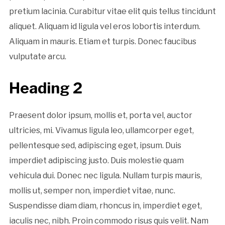
pretium lacinia. Curabitur vitae elit quis tellus tincidunt
aliquet. Aliquam id ligula vel eros lobortis interdum.
Aliquam in mauris. Etiam et turpis. Donec faucibus
vulputate arcu.
Heading 2
Praesent dolor ipsum, mollis et, porta vel, auctor
ultricies, mi. Vivamus ligula leo, ullamcorper eget,
pellentesque sed, adipiscing eget, ipsum. Duis
imperdiet adipiscing justo. Duis molestie quam
vehicula dui. Donec nec ligula. Nullam turpis mauris,
mollis ut, semper non, imperdiet vitae, nunc.
Suspendisse diam diam, rhoncus in, imperdiet eget,
iaculis nec, nibh. Proin commodo risus quis velit. Nam