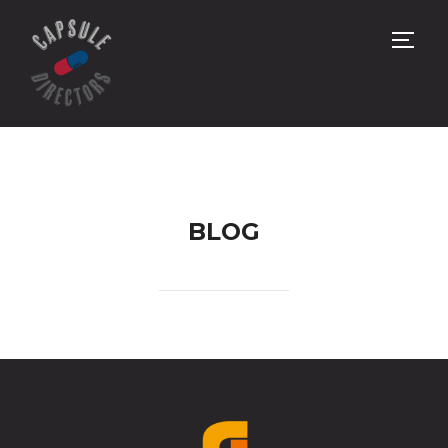
サイ
BLOG