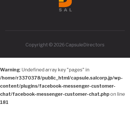
Copyright © 2026 CapsuleDirectors
Warning
: Undefined array key "pages" in
/home/r3370378/public_html/capsule.salcorp.jp/wp-
content/plugins/facebook-messenger-customer-
chat/facebook-messenger-customer-chat.php
on line
181